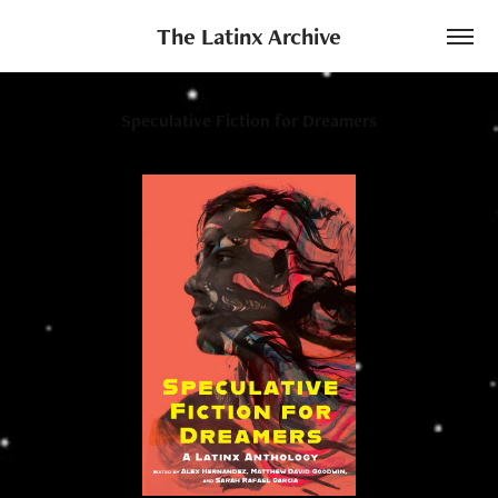
The Latinx Archive
Speculative Fiction for Dreamers