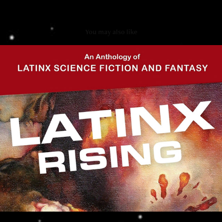
You may also like
Latinx Rising
2021