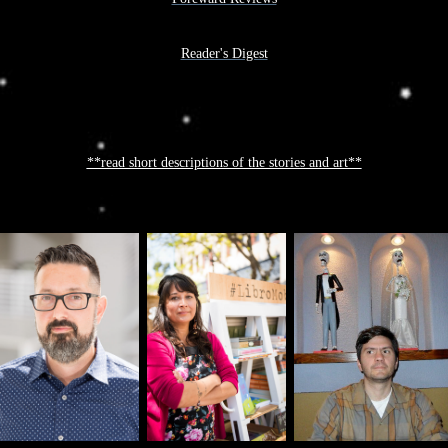
Reader's Digest
**read short descriptions of the stories and art**