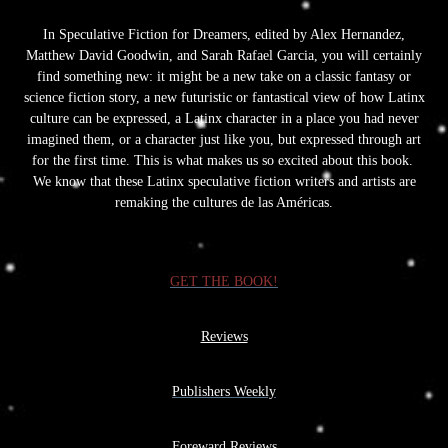
In Speculative Fiction for Dreamers, edited by Alex Hernandez,
Matthew David Goodwin, and Sarah Rafael Garcia, you will certainly
find something new: it might be a new take on a classic fantasy or
science fiction story, a new futuristic or fantastical view of how Latinx
culture can be expressed, a Latinx character in a place you had never
imagined them, or a character just like you, but expressed through art
for the first time. This is what makes us so excited about this book.
We know that these Latinx speculative fiction writers and artists are
remaking the cultures de las Américas.
GET THE BOOK!
Reviews
Publishers Weekly
Foreward Reviews