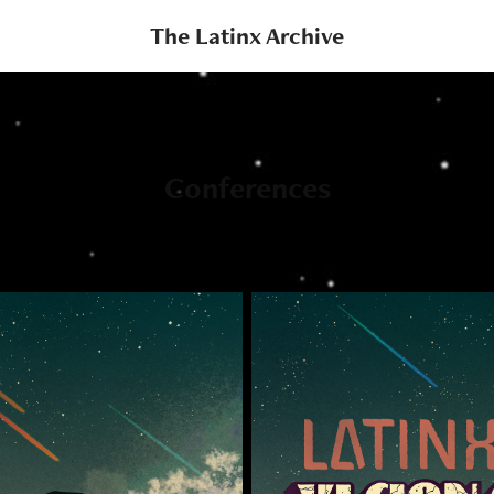
The Latinx Archive
Conferences