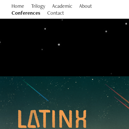
Home
Trilogy
Academic
About
Conferences
Contact