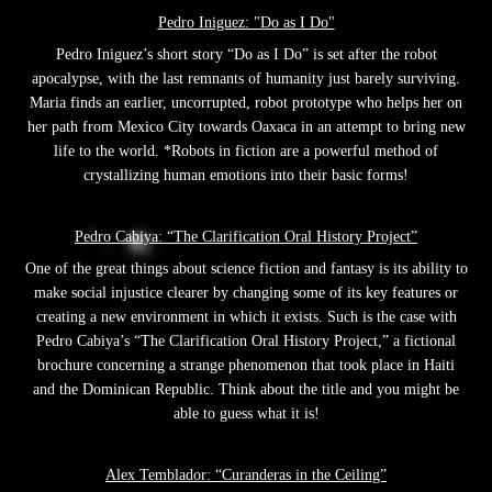
Pedro Iniguez: "Do as I Do"
Pedro Iniguez’s short story “Do as I Do” is set after the robot
apocalypse, with the last remnants of humanity just barely surviving.
Maria finds an earlier, uncorrupted, robot prototype who helps her on
her path from Mexico City towards Oaxaca in an attempt to bring new
life to the world. *Robots in fiction are a powerful method of
crystallizing human emotions into their basic forms!
Pedro Cabiya: “The Clarification Oral History Project”
One of the great things about science fiction and fantasy is its ability to
make social injustice clearer by changing some of its key features or
creating a new environment in which it exists. Such is the case with
Pedro Cabiya’s “The Clarification Oral History Project,” a fictional
brochure concerning a strange phenomenon that took place in Haiti
and the Dominican Republic. Think about the title and you might be
able to guess what it is!
Alex Temblador: “Curanderas in the Ceiling”