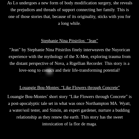
As Lo undergoes a new form of body modification surgery, she reveals
the prejudices and threads of support connecting her family. This is
one of those stories that, because of its originality, sticks with you for
a long while.
Stephanie Nina Pitsirilos: “Jean”
“Jean” by Stephanie Nina Pitsirilos finely interweaves the Nuyorican
experience with the mythology of the X-Men, exploring trauma from
the distant perspective of Nova, a Rigellian Recorder. This story is a
love-song to comics and their life-transforming potential!
Louangie Bou-Montes: “Like Flowers through Concrete”
Louangie Bou-Montes’ short story “Like Flowers through Concrete” is
a post-apocalyptic tale set in what was once Northampton MA. Wyatt,
a water/soil tester, and Simón, an expert gardener, nurture a budding
relationship as they renew the earth. This story has the sweet
intoxication of la flor de maga.