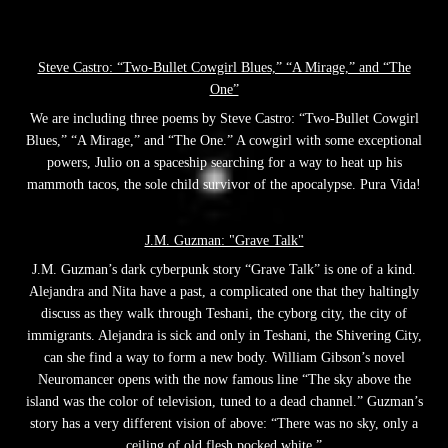
Steve Castro: “Two-Bullet Cowgirl Blues,” “A Mirage,” and “The
One”
We are including three poems by Steve Castro: “Two-Bullet Cowgirl
Blues,” “A Mirage,” and “The One.” A cowgirl with some exceptional
powers, Julio on a spaceship searching for a way to heat up his
mammoth tacos, the sole child survivor of the apocalypse. Pura Vida!
J.M. Guzman: "Grave Talk"
J.M. Guzman’s dark cyberpunk story “Grave Talk” is one of a kind.
Alejandra and Nita have a past, a complicated one that they haltingly
discuss as they walk through Teshani, the cyborg city, the city of
immigrants. Alejandra is sick and only in Teshani, the Shivering City,
can she find a way to form a new body. William Gibson’s novel
Neuromancer opens with the now famous line “The sky above the
island was the color of television, tuned to a dead channel.” Guzman’s
story has a very different vision of above: “There was no sky, only a
ceiling of old flesh pocked white.”