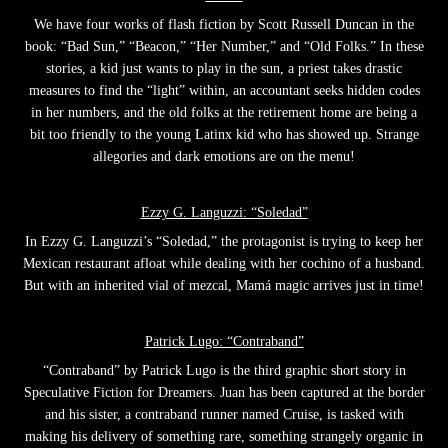
We have four works of flash fiction by Scott Russell Duncan in the
book: “Bad Sun,” “Beacon,” “Her Number,” and “Old Folks.” In these
stories, a kid just wants to play in the sun, a priest takes drastic
measures to find the “light” within, an accountant seeks hidden codes
in her numbers, and the old folks at the retirement home are being a
bit too friendly to the young Latinx kid who has showed up. Strange
allegories and dark emotions are on the menu!
Ezzy G. Languzzi: “Soledad”
In Ezzy G. Languzzi’s “Soledad,” the protagonist is trying to keep her
Mexican restaurant afloat while dealing with her cochino of a husband.
But with an inherited vial of mezcal, Mamá magic arrives just in time!
Patrick Lugo: “Contraband”
“Contraband” by Patrick Lugo is the third graphic short story in
Speculative Fiction for Dreamers. Juan has been captured at the border
and his sister, a contraband runner named Cruise, is tasked with
making his delivery of something rare, something strangely organic in