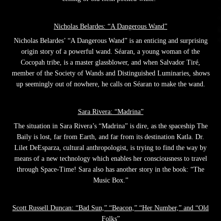
Nicholas Belardes: “A Dangerous Wand”
Nicholas Belardes’ “A Dangerous Wand” is an enticing and surprising
origin story of a powerful wand. Séaran, a young woman of the
Cocopah tribe, is a master glassblower, and when Salvador Tiré,
member of the Society of Wands and Distinguished Luminaries, shows
up seemingly out of nowhere, he calls on Séaran to make the wand.
Sara Rivera: “Madrina”
The situation in Sara Rivera’s “Madrina” is dire, as the spaceship The
Baily is lost, far from Earth, and far from its destination Katla. Dr.
Lilet DeEsparza, cultural anthropologist, is trying to find the way by
means of a new technology which enables her consciousness to travel
through Space-Time! Sara also has another story in the book: “The
Music Box.”
Scott Russell Duncan: “Bad Sun,” “Beacon,” “Her Number,” and “Old
Folks”