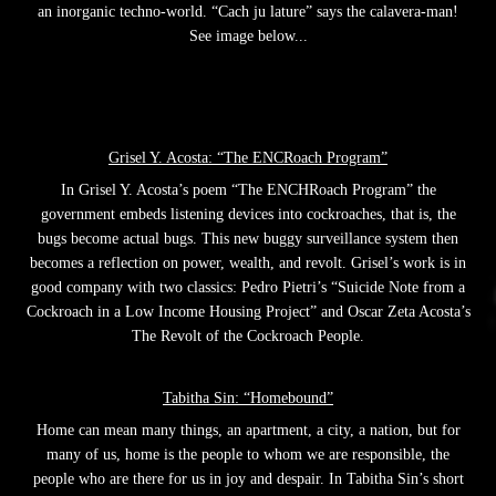
an inorganic techno-world. “Cach ju lature” says the calavera-man!
See image below...
Grisel Y. Acosta: “The ENCRoach Program”
In Grisel Y. Acosta’s poem “The ENCHRoach Program” the
government embeds listening devices into cockroaches, that is, the
bugs become actual bugs. This new buggy surveillance system then
becomes a reflection on power, wealth, and revolt. Grisel’s work is in
good company with two classics: Pedro Pietri’s “Suicide Note from a
Cockroach in a Low Income Housing Project” and Oscar Zeta Acosta’s
The Revolt of the Cockroach People.
Tabitha Sin: “Homebound”
Home can mean many things, an apartment, a city, a nation, but for
many of us, home is the people to whom we are responsible, the
people who are there for us in joy and despair. In Tabitha Sin’s short