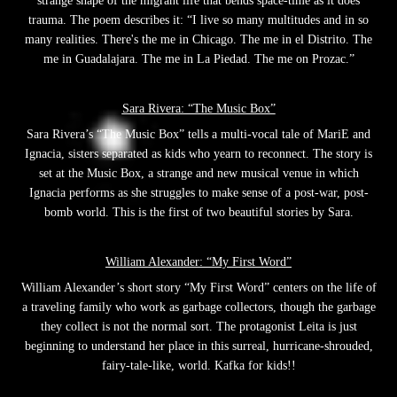
strange shape of the migrant life that bends space-time as it does
trauma. The poem describes it: “I live so many multitudes and in so
many realities. There's the me in Chicago. The me in el Distrito. The
me in Guadalajara. The me in La Piedad. The me on Prozac.”
Sara Rivera: “The Music Box”
Sara Rivera’s “The Music Box” tells a multi-vocal tale of MariE and
Ignacia, sisters separated as kids who yearn to reconnect. The story is
set at the Music Box, a strange and new musical venue in which
Ignacia performs as she struggles to make sense of a post-war, post-
bomb world. This is the first of two beautiful stories by Sara.
William Alexander: “My First Word”
William Alexander’s short story “My First Word” centers on the life of
a traveling family who work as garbage collectors, though the garbage
they collect is not the normal sort. The protagonist Leita is just
beginning to understand her place in this surreal, hurricane-shrouded,
fairy-tale-like, world. Kafka for kids!!