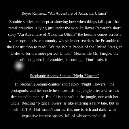
Reyes Ramirez: “An Adventure of Xuxa, La Ultima”
Zombie stories are adept at showing how when things fall apart that
racial prejudice is lying just under the skin. In Reyes Ramirez’s short
story “An Adventure of Xuxa, La Ultima” the heroine comes across a
white supremacist community whose leader rewrites the Preamble to
the Constitution to read: “We the White People of the United States, in
Order to form a more perfect Union.” Meanwhile Mil Fuegos, the
nihilist general of zombies, is coming... Don’t miss it!
Stephanie Adams-Santos: “Night Flowers”
In Stephanie Adams-Santos’ short story “Night Flowers,” the
protagonist and her uncle head towards the jungle after a virus has
decimated humanity. But all is not safe in the jungle, nor with her
uncle. Reading “Night Flowers” is like entering a fairy tale, but as
with E.T.A. Hoffmann’s stories, this one is rich and dark, with
expansive interior spaces, full of whispers and dusk.