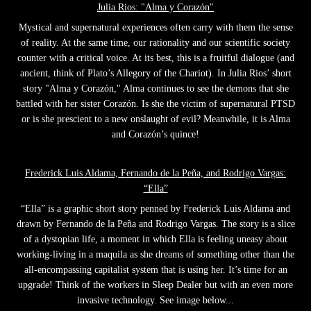
Julia Rios: "Alma y Corazón"
Mystical and supernatural experiences often carry with them the sense
of reality. At the same time, our rationality and our scientific society
counter with a critical voice. At its best, this is a fruitful dialogue (and
ancient, think of Plato’s Allegory of the Chariot). In Julia Rios’ short
story "Alma y Corazón," Alma continues to see the demons that she
battled with her sister Corazón. Is she the victim of supernatural PTSD
or is she prescient to a new onslaught of evil? Meanwhile, it is Alma
and Corazón’s quince!
Frederick Luis Aldama, Fernando de la Peña, and Rodrigo Vargas:
“Ella”
“Ella” is a graphic short story penned by Frederick Luis Aldama and
drawn by Fernando de la Peña and Rodrigo Vargas. The story is a slice
of a dystopian life, a moment in which Ella is feeling uneasy about
working-living in a maquila as she dreams of something other than the
all-encompassing capitalist system that is using her. It’s time for an
upgrade! Think of the workers in Sleep Dealer but with an even more
invasive technology. See image below...