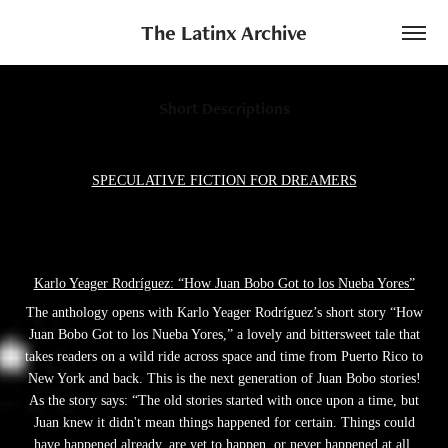
The Latinx Archive
Short Descriptions
SPECULATIVE FICTION FOR DREAMERS
Karlo Yeager Rodríguez: “How Juan Bobo Got to los Nueba Yores”
The anthology opens with Karlo Yeager Rodríguez’s short story “How
Juan Bobo Got to los Nueba Yores,” a lovely and bittersweet tale that
takes readers on a wild ride across space and time from Puerto Rico to
New York and back. This is the next generation of Juan Bobo stories!
As the story says: “The old stories started with once upon a time, but
Juan knew it didn't mean things happened for certain. Things could
have happened already, are yet to happen, or never happened at all.