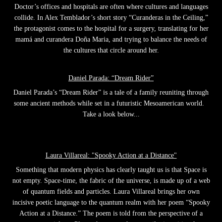
Doctor’s offices and hospitals are often where cultures and languages
collide. In Alex Temblador’s short story “Curanderas in the Ceiling,”
the protagonist comes to the hospital for a surgery, translating for her
mamá and curandera Doña Maria, and trying to balance the needs of
the cultures that circle around her.
Daniel Parada: “Dream Rider”
Daniel Parada’s “Dream Rider” is a tale of a family reuniting through
some ancient methods while set in a futuristic Mesoamerican world.
Take a look below...
Laura Villareal: "Spooky Action at a Distance"
Something that modern physics has clearly taught us is that Space is
not empty. Space-time, the fabric of the universe, is made up of a web
of quantum fields and particles. Laura Villareal brings her own
incisive poetic language to the quantum realm with her poem “Spooky
Action at a Distance.” The poem is told from the perspective of a