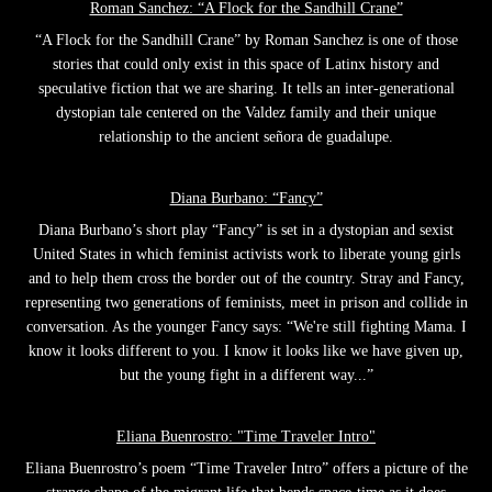
Roman Sanchez: “A Flock for the Sandhill Crane”
“A Flock for the Sandhill Crane” by Roman Sanchez is one of those
stories that could only exist in this space of Latinx history and
speculative fiction that we are sharing. It tells an inter-generational
dystopian tale centered on the Valdez family and their unique
relationship to the ancient señora de guadalupe.
Diana Burbano: “Fancy”
Diana Burbano’s short play “Fancy” is set in a dystopian and sexist
United States in which feminist activists work to liberate young girls
and to help them cross the border out of the country. Stray and Fancy,
representing two generations of feminists, meet in prison and collide in
conversation. As the younger Fancy says: “We're still fighting Mama. I
know it looks different to you. I know it looks like we have given up,
but the young fight in a different way...”
Eliana Buenrostro: "Time Traveler Intro"
Eliana Buenrostro’s poem “Time Traveler Intro” offers a picture of the