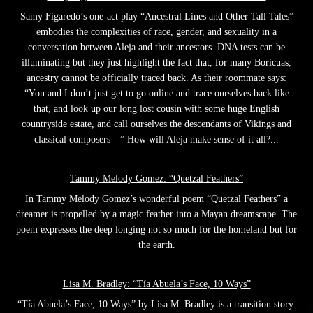
Samy Figaredo’s one-act play “Ancestral Lines and Other Tall Tales”
embodies the complexities of race, gender, and sexuality in a
conversation between Aleja and their ancestors. DNA tests can be
illuminating but they just highlight the fact that, for many Boricuas,
ancestry cannot be officially traced back. As their roommate says:
“You and I don’t just get to go online and trace ourselves back like
that, and look up our long lost cousin with some huge English
countryside estate, and call ourselves the descendants of Vikings and
classical composers—” How will Aleja make sense of it all?...
Tammy Melody Gomez: “Quetzal Feathers”
In Tammy Melody Gomez’s wonderful poem “Quetzal Feathers” a
dreamer is propelled by a magic feather into a Mayan dreamscape. The
poem expresses the deep longing not so much for the homeland but for
the earth.
Lisa M. Bradley: “Tía Abuela’s Face, 10 Ways”
“Tía Abuela’s Face, 10 Ways” by Lisa M. Bradley is a transition story.