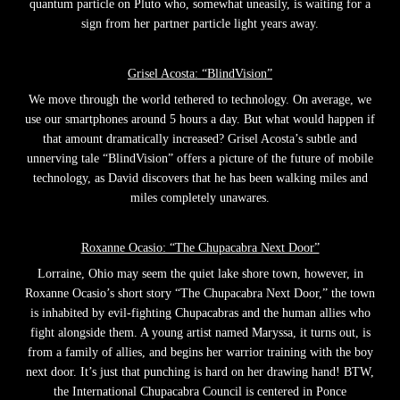
quantum particle on Pluto who, somewhat uneasily, is waiting for a
sign from her partner particle light years away.
Grisel Acosta: “BlindVision”
We move through the world tethered to technology. On average, we
use our smartphones around 5 hours a day. But what would happen if
that amount dramatically increased? Grisel Acosta’s subtle and
unnerving tale “BlindVision” offers a picture of the future of mobile
technology, as David discovers that he has been walking miles and
miles completely unawares.
Roxanne Ocasio: “The Chupacabra Next Door”
Lorraine, Ohio may seem the quiet lake shore town, however, in
Roxanne Ocasio’s short story “The Chupacabra Next Door,” the town
is inhabited by evil-fighting Chupacabras and the human allies who
fight alongside them. A young artist named Maryssa, it turns out, is
from a family of allies, and begins her warrior training with the boy
next door. It’s just that punching is hard on her drawing hand! BTW,
the International Chupacabra Council is centered in Ponce