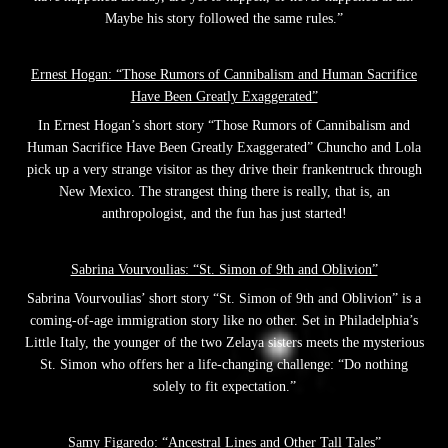
Maybe his story followed the same rules.”
Ernest Hogan: “Those Rumors of Cannibalism and Human Sacrifice
Have Been Greatly Exaggerated”
In Ernest Hogan’s short story “Those Rumors of Cannibalism and
Human Sacrifice Have Been Greatly Exaggerated” Chuncho and Lola
pick up a very strange visitor as they drive their frankentruck through
New Mexico. The strangest thing there is really, that is, an
anthropologist, and the fun has just started!
Sabrina Vourvoulias: “St. Simon of 9th and Oblivion”
Sabrina Vourvoulias’ short story “St. Simon of 9th and Oblivion” is a
coming-of-age immigration story like no other. Set in Philadelphia’s
Little Italy, the younger of the two Zelaya sisters meets the mysterious
St. Simon who offers her a life-changing challenge: “Do nothing
solely to fit expectation.”
Samy Figaredo: “Ancestral Lines and Other Tall Tales”