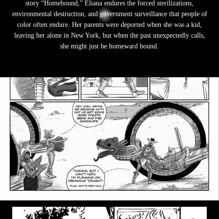
story “Homebound,” Eliana endures the forced sterilizations,
environmental destruction, and government surveillance that people of
color often endure. Her parents were deported when she was a kid,
leaving her alone in New York, but when the past unexpectedly calls,
she might just be homeward bound.