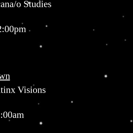
cana/o Studies
12:00pm
own
tinx Visions
1:00am