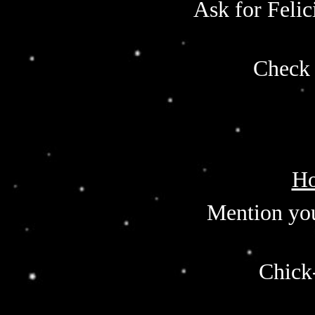
Ask for Felic
Check 
Ho
Mention you
Chick