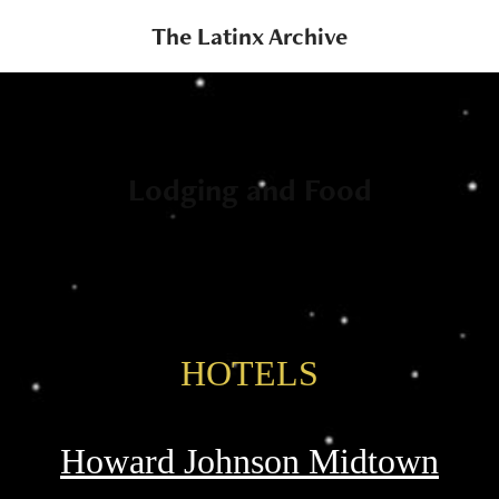
The Latinx Archive
Lodging and Food
HOTELS
Howard Johnson Midtown