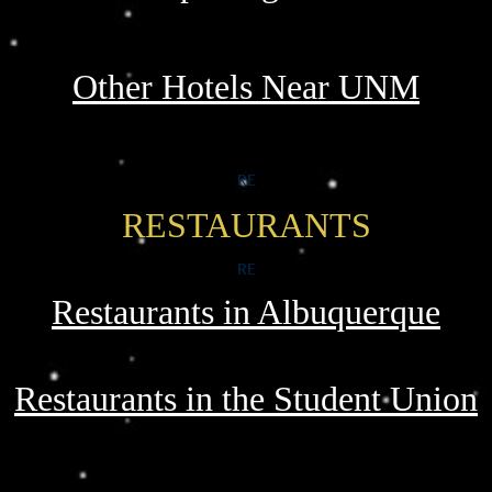
Other Hotels Near UNM
RE
RESTAURANTS
RE
Restaurants in Albuquerque
Restaurants in the Student Union