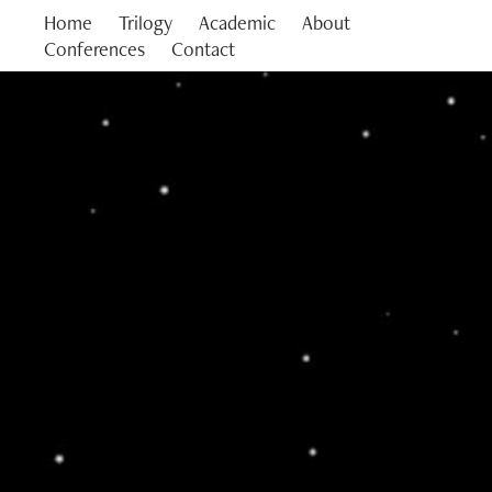
Home
Trilogy
Academic
About
Conferences
Contact