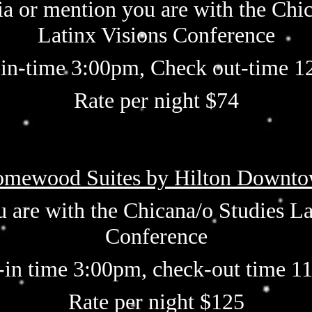
ia or mention you are with the Chi
Latinx Visions Conference
in-time 3:00pm, Check out-time 
Rate per night $74
mewood Suites by Hilton Downt
 are with the Chicana/o
Studies La
Conference
-in time 3:00pm, check-out time 1
Rate per night $125