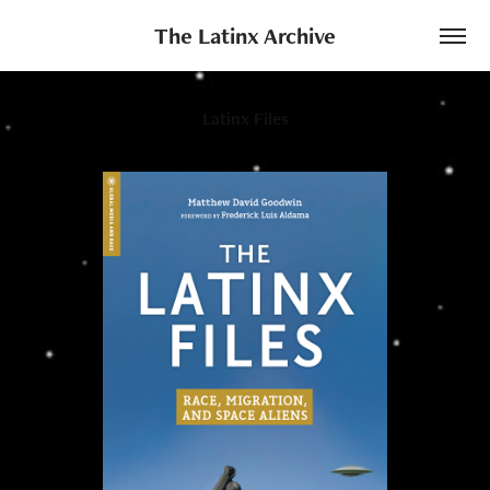
The Latinx Archive
Latinx Files