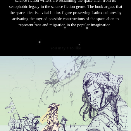
science fiction writers are reclaiming the space alien from its
xenophobic legacy in the science fiction genre. The book argues that
the space alien is a vital Latinx figure preserving Latinx cultures by
activating the myriad possible constructions of the space alien to
represent race and migration in the popular imagination.
You may also like
Latinx Visions
2023