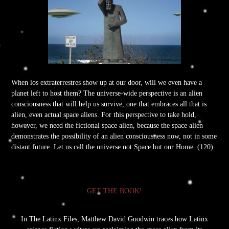
When los extraterrestres show up at our door, will we even have a
planet left to host them? The universe-wide perspective is an alien
consciousness that will help us survive, one that embraces all that is
alien, even actual space aliens. For this perspective to take hold,
however, we need the fictional space alien, because the space alien
demonstrates the possibility of an alien consciousness now, not in some
distant future. Let us call the universe not Space but our Home. (120)
GET THE BOOK!
In The Latinx Files, Matthew David Goodwin traces how Latinx