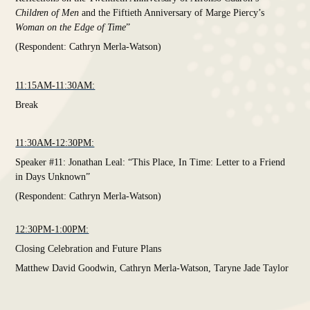
Children of Men
and the Fiftieth Anniversary of Marge Piercy’s
Woman on the Edge of Time
”
(Respondent: Cathryn Merla-Watson)
11:15AM-11:30AM:
Break
11:30AM-12:30PM:
Speaker #11: Jonathan Leal: “This Place, In Time: Letter to a Friend
in Days Unknown”
(Respondent: Cathryn Merla-Watson)
12:30PM-1:00PM:
Closing Celebration and Future Plans
Matthew David Goodwin, Cathryn Merla-Watson, Taryne Jade Taylor