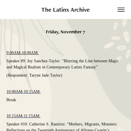
The Latinx Archive
Friday, November 7
9:00AM-10:00AM:
Speaker #9: Joy Sanchez-Taylor: “Blurring the Line between Magic
and Magical Realism in Contemporary Latinx Fantasy”
(Respondent: Taryne Jade Taylor)
10:00AM-10:15AM:
Break
10:15AM-11:15AM:
Speaker #10: Catherine S. Ramírez: “Mothers, Migrants, Monsters:
Reflections on the Twentieth Anniversary of Alfonso Cuarón’s